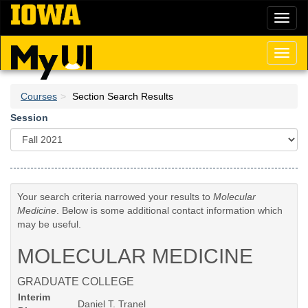
Skip
Toggl
to
naviga
main
content
Toggl
naviga
Courses
Section Search Results
Session
Your search criteria narrowed your results to
Molecular
Medicine
. Below is some additional contact information which
may be useful.
MOLECULAR MEDICINE
GRADUATE COLLEGE
Interim
Daniel T. Tranel