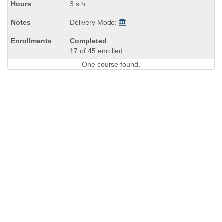
3 s.h.
Delivery Mode:
Completed
17 of 45 enrolled
One course found.