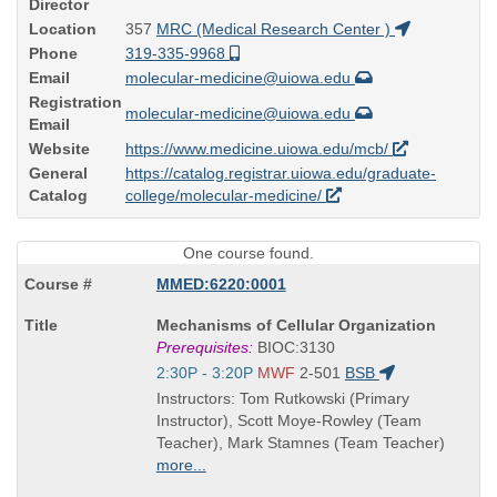
Director
Location
357
MRC (Medical Research Center )
Phone
319-335-9968
Email
molecular-medicine@uiowa.edu
Registration
molecular-medicine@uiowa.edu
Email
Website
https://www.medicine.uiowa.edu/mcb/
General
https://catalog.registrar.uiowa.edu/graduate-
Catalog
college/molecular-medicine/
One course found.
MMED:6220:0001
Course
Mechanisms of Cellular Organization
Title
Prerequisites:
BIOC:3130
is
Start
2:30P - 3:20P
MWF
2-501
BSB
and
Instructors: Tom Rutkowski (Primary
end
Instructor), Scott Moye-Rowley (Team
times:
Teacher), Mark Stamnes (Team Teacher)
more...