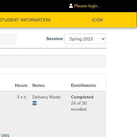
Please login...
STUDENT INFORMATION
ICON
Session
Hours
Notes
Enrollments
3 s.h.
Delivery Mode:
Completed
24 of 30
enrolled
VAN