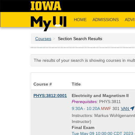
Skip
to
main
HOME
ADMISSIONS
ADVI
content
Courses
Section Search Results
The results of your search is showing courses in mul
Course #
Title
Course
PHYS:3812:0001
Electricity and Magnetism II
Title
Prerequisites:
PHYS:3811
is
Start
9:30A - 10:20A
MWF
301
VAN
and
Instructors: Markus Wohlgenannt
end
Instructor)
times:
Final Exam
Start
Tue May 09 10:00:00 CDT 2023 