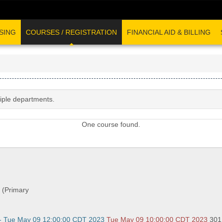
SING
COURSES / REGISTRATION
FINANCIAL AID & BILLING
tiple departments.
One course found.
 (Primary
- Tue May 09 12:00:00 CDT 2023
Tue May 09 10:00:00 CDT 2023
301