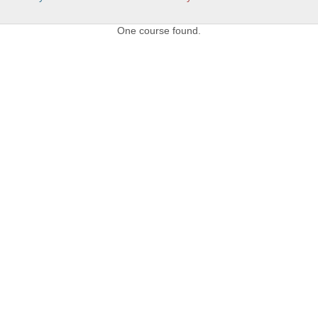
One course found.