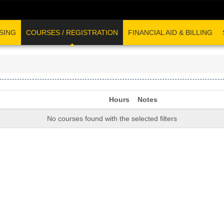
SING
COURSES / REGISTRATION
FINANCIAL AID & BILLING
Hours
Notes
No courses found with the selected filters