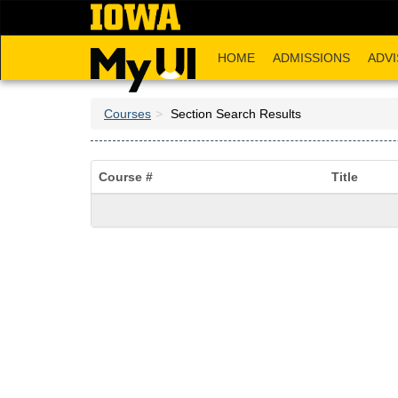
Skip
to
main
HOME
ADMISSIONS
ADVI
content
Courses
Section Search Results
Course #
Title