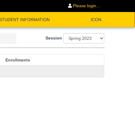
Please login...
STUDENT INFORMATION
ICON
Session
Enrollments