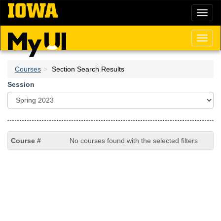
Skip
Toggl
to
naviga
main
content
Toggl
naviga
Courses
Section Search Results
Session
No courses found with the selected filters