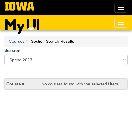
Skip
Toggl
to
naviga
main
content
Toggl
naviga
Courses
Section Search Results
Session
No courses found with the selected filters