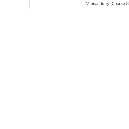
Venise Berry (Course S