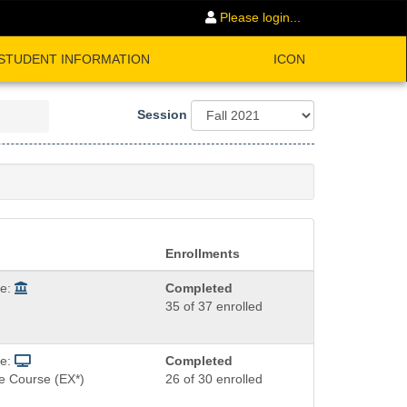
Please login...
STUDENT INFORMATION
ICON
Session
Enrollments
de:
Completed
35 of 37 enrolled
de:
Completed
e Course (EX*)
26 of 30 enrolled