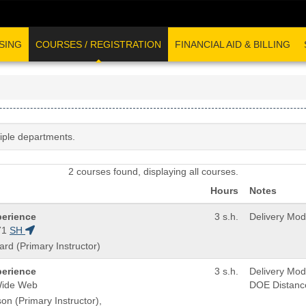
SING
COURSES / REGISTRATION
FINANCIAL AID & BILLING
tiple departments.
2 courses found, displaying all courses.
Hours
Notes
perience
3 s.h.
Delivery Mo
71
SH
ard (Primary Instructor)
perience
3 s.h.
Delivery Mo
Wide Web
DOE Distanc
on (Primary Instructor),