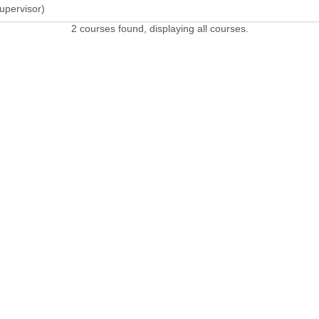
upervisor)
2 courses found, displaying all courses.