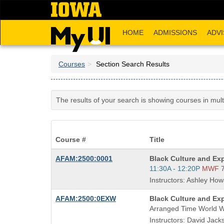
Skip
to
main
HOME
ADMISSIONS
ADVI
content
Courses
Section Search Results
The results of your search is showing courses in mul
Course #
Title
Course
AFAM:2500:0001
Black Culture and Ex
Title
Start
11:30A - 12:20P
MWF
is
and
Instructors: Ashley How
end
times:
Course
AFAM:2500:0EXW
Black Culture and Ex
Title
Arranged Time World 
is
Instructors: David Jacks