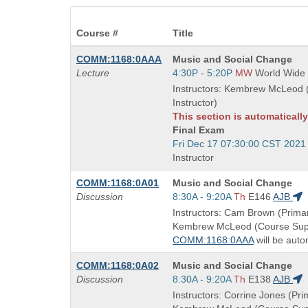
Course #
Title
Course
COMM:1168:0AAA
Music and Social Change
Title
Start
Lecture
4:30P - 5:20P
MW
World Wide
is
and
Instructors: Kembrew McLeod 
end
Instructor)
times:
This section is automaticall
Final Exam
Start
Fri Dec 17 07:30:00 CST 2021
and
Instructor
end
Course
COMM:1168:0A01
Music and Social Change
times:
Title
Start
Discussion
8:30A - 9:20A
Th
E146
AJB
is
and
Instructors: Cam Brown (Primar
end
Kembrew McLeod (Course Supe
times:
COMM:1168:0AAA
will be auto
Course
COMM:1168:0A02
Music and Social Change
Title
Start
Discussion
8:30A - 9:20A
Th
E138
AJB
is
and
Instructors: Corrine Jones (Prim
end