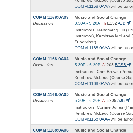
Kembrew McLeod (Course Supe
times:
COMM:1168:0AAA
will be auto
Course
COMM:1168:0A03
Music and Social Change
Title
Start
Discussion
8:30A - 9:20A
Th
E132
AJB
is
and
Instructors: Mengmeng Liu (Pr
end
Instructor), Kembrew McLeod 
times:
Supervisor)
COMM:1168:0AAA
will be auto
Course
COMM:1168:0A04
Music and Social Change
Title
Start
Discussion
5:30P - 6:20P
W
203
BCSB
is
and
Instructors: Cam Brown (Primar
end
Kembrew McLeod (Course Supe
times:
COMM:1168:0AAA
will be auto
Course
COMM:1168:0A05
Music and Social Change
Title
Start
Discussion
5:30P - 6:20P
W
E205
AJB
is
and
Instructors: Corrine Jones (Prim
end
Kembrew McLeod (Course Supe
times:
COMM:1168:0AAA
will be auto
Course
COMM:1168:0A06
Music and Social Change