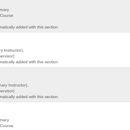
imary
(Course
matically added with this section
y Instructor),
rvisor)
matically added with this section
ary Instructor),
rvisor)
matically added with this section
imary
(Course