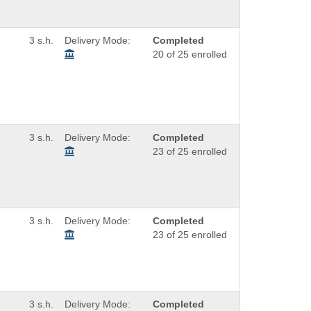
3 s.h.
Delivery Mode:
Completed
20 of 25 enrolled
3 s.h.
Delivery Mode:
Completed
23 of 25 enrolled
3 s.h.
Delivery Mode:
Completed
23 of 25 enrolled
3 s.h.
Delivery Mode:
Completed