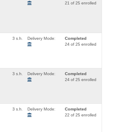
21 of 25 enrolled
3 s.h.
Delivery Mode:
Completed
24 of 25 enrolled
3 s.h.
Delivery Mode:
Completed
24 of 25 enrolled
3 s.h.
Delivery Mode:
Completed
22 of 25 enrolled