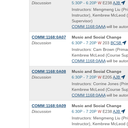
Title
Start
Discussion
5:30P - 6:20P
W
E238
AJB
is
and
Instructors: Mengmeng Liu (Pr
end
Instructor), Kembrew McLeod 
times:
Supervisor)
COMM:1168:0AAA
will be auto
Course
COMM:1168:0A07
Music and Social Change
Title
Start
Discussion
6:30P - 7:20P
W
203
BCSB
is
and
Instructors: Cam Brown (Primar
end
Kembrew McLeod (Course Supe
times:
COMM:1168:0AAA
will be auto
Course
COMM:1168:0A08
Music and Social Change
Title
Start
Discussion
6:30P - 7:20P
W
E205
AJB
is
and
Instructors: Corrine Jones (Prim
end
Kembrew McLeod (Course Supe
times:
COMM:1168:0AAA
will be auto
Course
COMM:1168:0A09
Music and Social Change
Title
Start
Discussion
6:30P - 7:20P
W
E238
AJB
is
and
Instructors: Mengmeng Liu (Pr
end
Instructor), Kembrew McLeod 