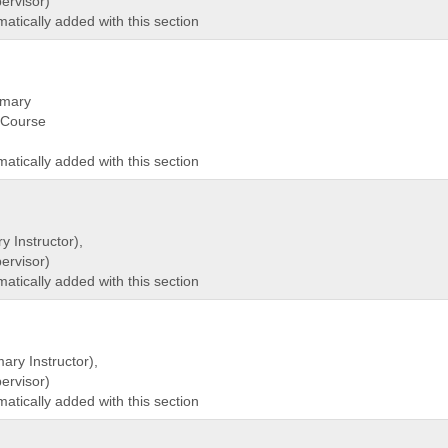
rvisor)
matically added with this section
imary
(Course
matically added with this section
y Instructor),
rvisor)
matically added with this section
ary Instructor),
rvisor)
matically added with this section