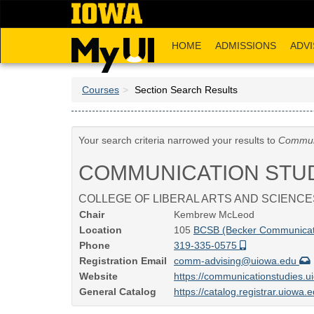
Skip
to
main
HOME
ADMISSIONS
ADVI
content
Courses
Section Search Results
Your search criteria narrowed your results to
Communi
COMMUNICATION STU
COLLEGE OF LIBERAL ARTS AND SCIENCE
Chair
Kembrew McLeod
Location
105
BCSB (Becker Communicati
Phone
319-335-0575
Registration Email
comm-advising@uiowa.edu
Website
https://communicationstudies.
General Catalog
https://catalog.registrar.uiowa