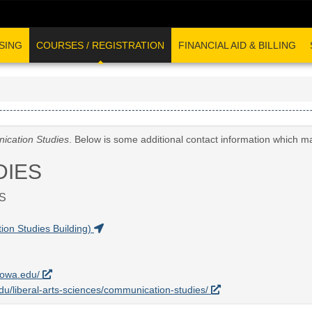
SING
COURSES / REGISTRATION
FINANCIAL AID & BILLING
cation Studies
. Below is some additional contact information which m
DIES
S
on Studies Building)
uiowa.edu/
.edu/liberal-arts-sciences/communication-studies/