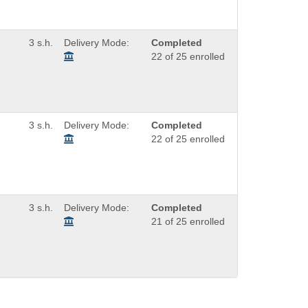
3 s.h.
Delivery Mode:
Completed
22 of 25 enrolled
3 s.h.
Delivery Mode:
Completed
22 of 25 enrolled
3 s.h.
Delivery Mode:
Completed
21 of 25 enrolled