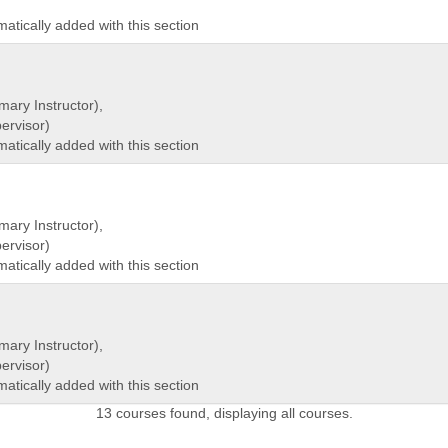
matically added with this section
mary Instructor),
rvisor)
matically added with this section
mary Instructor),
rvisor)
matically added with this section
mary Instructor),
rvisor)
matically added with this section
13 courses found, displaying all courses.