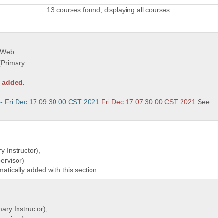
13 courses found, displaying all courses.
 Web
(Primary
y added.
 - Fri Dec 17 09:30:00 CST 2021
Fri Dec 17 07:30:00 CST 2021
See
y Instructor),
rvisor)
matically added with this section
ary Instructor),