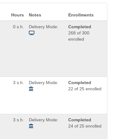
Hours
Notes
Enrollments
0 s.h.
Delivery Mode:
Completed
268 of 300
enrolled
3 s.h.
Delivery Mode:
Completed
22 of 25 enrolled
3 s.h.
Delivery Mode:
Completed
24 of 25 enrolled