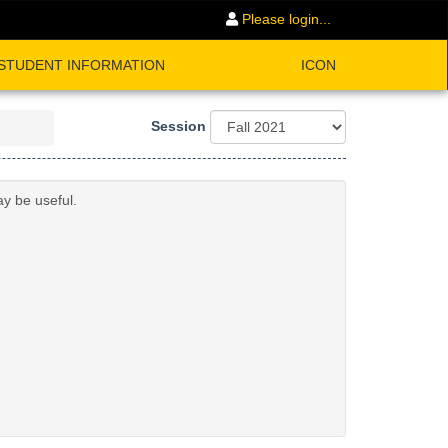
Please login...
STUDENT INFORMATION
ICON
Session
ay be useful.