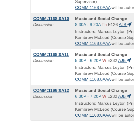
times:
Supervisor)
COMM:1168:0AAA
will be auto
Course
COMM:1168:0A10
Music and Social Change
Title
Start
Discussion
8:30A - 9:20A
Th
E126
AJB
is
and
Instructors: Marcus Leyton (Pri
end
Kembrew McLeod (Course Supe
times:
COMM:1168:0AAA
will be auto
Course
COMM:1168:0A11
Music and Social Change
Title
Start
Discussion
5:30P - 6:20P
W
E232
AJB
is
and
Instructors: Marcus Leyton (Pri
end
Kembrew McLeod (Course Supe
times:
COMM:1168:0AAA
will be auto
Course
COMM:1168:0A12
Music and Social Change
Title
Start
Discussion
6:30P - 7:20P
W
E232
AJB
is
and
Instructors: Marcus Leyton (Pri
end
Kembrew McLeod (Course Supe
times:
COMM:1168:0AAA
will be auto