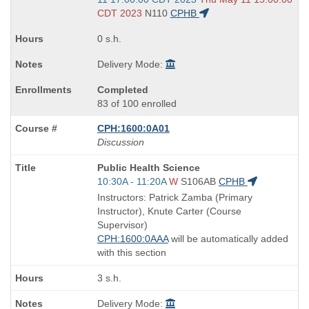
end
CDT 2023
N110
CPHB
times:
0 s.h.
Delivery Mode:
Completed
83 of 100 enrolled
CPH:1600:0A01
Discussion
Course
Public Health Science
Title
Start
10:30A - 11:20A
W
S106AB
CPHB
is
and
Instructors: Patrick Zamba (Primary
end
Instructor), Knute Carter (Course
times:
Supervisor)
CPH:1600:0AAA
will be automatically added
with this section
3 s.h.
Delivery Mode: