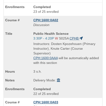
Completed
23 of 25 enrolled
CPH:1600:0A02
Discussion
Course
Public Health Science
Title
Start
3:30P - 4:20P
W
S025A
CPHB
is
and
Instructors: Dosten Kpozehouen (Primary
end
Instructor), Knute Carter (Course
times:
Supervisor)
CPH:1600:0AAA
will be automatically added
with this section
3 s.h.
Delivery Mode:
Completed
22 of 25 enrolled
CPH:1600:0A03