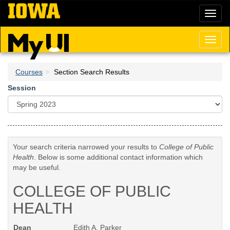
Skip
Toggl
to
naviga
main
content
Toggl
naviga
Courses
Section Search Results
Session
Your search criteria narrowed your results to
College of Public
Health
. Below is some additional contact information which
may be useful.
COLLEGE OF PUBLIC
HEALTH
Dean
Edith A. Parker