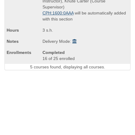
Instructor), Knute Carter (Course
times:
Supervisor)
CPH:1600:0AAA
will be automatically added
with this section
3 s.h.
Delivery Mode:
Completed
16 of 25 enrolled
5 courses found, displaying all courses.