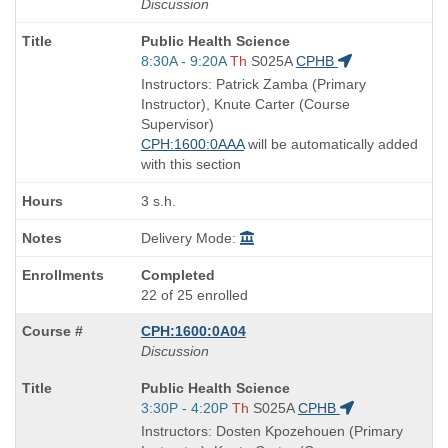
Discussion
Course
Public Health Science
Title
Start
8:30A - 9:20A
Th
S025A
CPHB
is
and
Instructors: Patrick Zamba (Primary
end
Instructor), Knute Carter (Course
times:
Supervisor)
CPH:1600:0AAA
will be automatically added
with this section
3 s.h.
Delivery Mode:
Completed
22 of 25 enrolled
CPH:1600:0A04
Discussion
Course
Public Health Science
Title
Start
3:30P - 4:20P
Th
S025A
CPHB
is
and
Instructors: Dosten Kpozehouen (Primary
end