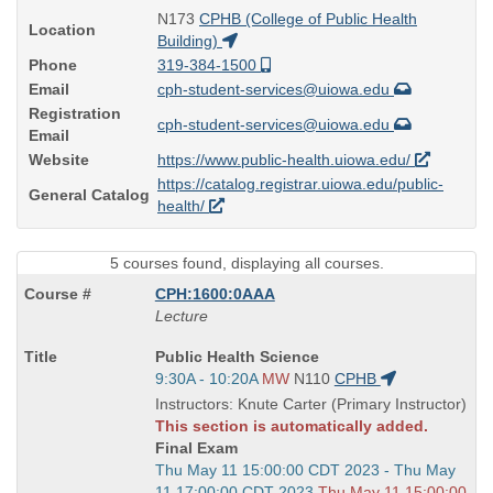
N173
CPHB (College of Public Health
Location
Building)
Phone
319-384-1500
Email
cph-student-services@uiowa.edu
Registration
cph-student-services@uiowa.edu
Email
Website
https://www.public-health.uiowa.edu/
https://catalog.registrar.uiowa.edu/public-
General Catalog
health/
5 courses found, displaying all courses.
CPH:1600:0AAA
Lecture
Course
Public Health Science
Title
Start
9:30A - 10:20A
MW
N110
CPHB
is
and
Instructors: Knute Carter (Primary Instructor)
end
This section is automatically added.
times:
Final Exam
Start
Thu May 11 15:00:00 CDT 2023 - Thu May
and
11 17:00:00 CDT 2023
Thu May 11 15:00:00