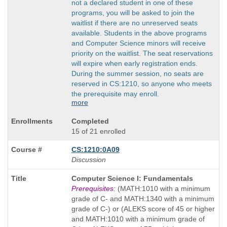
not a declared student in one of these
programs, you will be asked to join the
waitlist if there are no unreserved seats
available. Students in the above programs
and Computer Science minors will receive
priority on the waitlist. The seat reservations
will expire when early registration ends.
During the summer session, no seats are
reserved in CS:1210, so anyone who meets
the prerequisite may enroll.
more
Completed
15 of 21 enrolled
CS:1210:0A09
Discussion
Course
Computer Science I: Fundamentals
Title
Prerequisites:
(MATH:1010 with a minimum
is
grade of C- and MATH:1340 with a minimum
grade of C-) or (ALEKS score of 45 or higher
and MATH:1010 with a minimum grade of