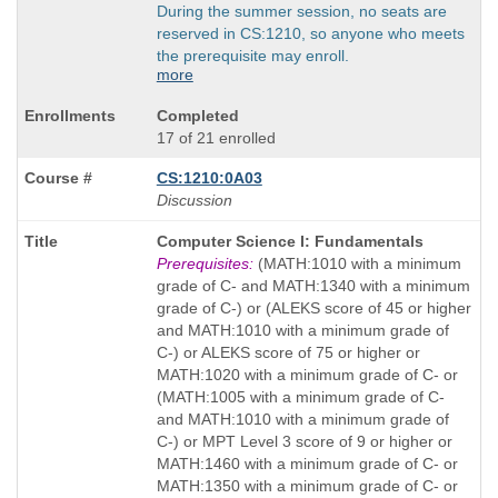
During the summer session, no seats are
reserved in CS:1210, so anyone who meets
the prerequisite may enroll.
more
Completed
17 of 21 enrolled
CS:1210:0A03
Discussion
Course
Computer Science I: Fundamentals
Title
Prerequisites:
(MATH:1010 with a minimum
is
grade of C- and MATH:1340 with a minimum
grade of C-) or (ALEKS score of 45 or higher
and MATH:1010 with a minimum grade of
C-) or ALEKS score of 75 or higher or
MATH:1020 with a minimum grade of C- or
(MATH:1005 with a minimum grade of C-
and MATH:1010 with a minimum grade of
C-) or MPT Level 3 score of 9 or higher or
MATH:1460 with a minimum grade of C- or
MATH:1350 with a minimum grade of C- or