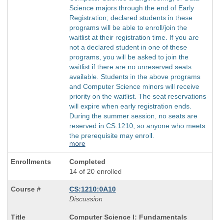
Science majors through the end of Early
Registration; declared students in these
programs will be able to enroll/join the
waitlist at their registration time. If you are
not a declared student in one of these
programs, you will be asked to join the
waitlist if there are no unreserved seats
available. Students in the above programs
and Computer Science minors will receive
priority on the waitlist. The seat reservations
will expire when early registration ends.
During the summer session, no seats are
reserved in CS:1210, so anyone who meets
the prerequisite may enroll.
more
Completed
14 of 20 enrolled
CS:1210:0A10
Discussion
Course
Computer Science I: Fundamentals