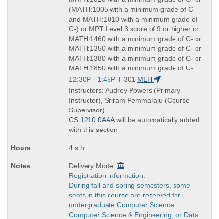
(MATH:1005 with a minimum grade of C-
and MATH:1010 with a minimum grade of
C-) or MPT Level 3 score of 9 or higher or
MATH:1460 with a minimum grade of C- or
MATH:1350 with a minimum grade of C- or
MATH:1380 with a minimum grade of C- or
MATH:1850 with a minimum grade of C-
Start
12:30P - 1:45P
T
301
MLH
and
Instructors: Audrey Powers (Primary
end
Instructor), Sriram Pemmaraju (Course
times:
Supervisor)
CS:1210:0AAA
will be automatically added
with this section
4 s.h.
Delivery Mode:
Registration Information:
During fall and spring semesters, some
seats in this course are reserved for
undergraduate Computer Science,
Computer Science & Engineering, or Data