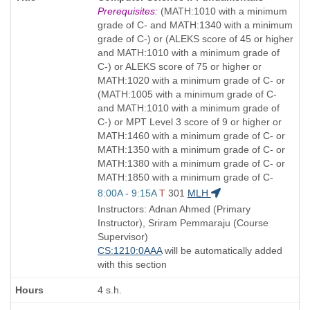
Title
Prerequisites:
(MATH:1010 with a minimum
is
grade of C- and MATH:1340 with a minimum
grade of C-) or (ALEKS score of 45 or higher
and MATH:1010 with a minimum grade of
C-) or ALEKS score of 75 or higher or
MATH:1020 with a minimum grade of C- or
(MATH:1005 with a minimum grade of C-
and MATH:1010 with a minimum grade of
C-) or MPT Level 3 score of 9 or higher or
MATH:1460 with a minimum grade of C- or
MATH:1350 with a minimum grade of C- or
MATH:1380 with a minimum grade of C- or
MATH:1850 with a minimum grade of C-
Start
8:00A - 9:15A
T
301
MLH
and
Instructors: Adnan Ahmed (Primary
end
Instructor), Sriram Pemmaraju (Course
times:
Supervisor)
CS:1210:0AAA
will be automatically added
with this section
4 s.h.