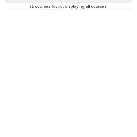
11 courses found, displaying all courses.