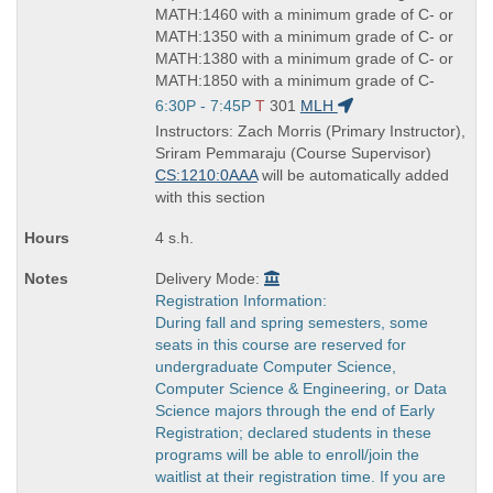
MATH:1460 with a minimum grade of C- or
MATH:1350 with a minimum grade of C- or
MATH:1380 with a minimum grade of C- or
MATH:1850 with a minimum grade of C-
Start
6:30P - 7:45P
T
301
MLH
and
Instructors: Zach Morris (Primary Instructor),
end
Sriram Pemmaraju (Course Supervisor)
times:
CS:1210:0AAA
will be automatically added
with this section
4 s.h.
Delivery Mode:
Registration Information:
During fall and spring semesters, some
seats in this course are reserved for
undergraduate Computer Science,
Computer Science & Engineering, or Data
Science majors through the end of Early
Registration; declared students in these
programs will be able to enroll/join the
waitlist at their registration time. If you are