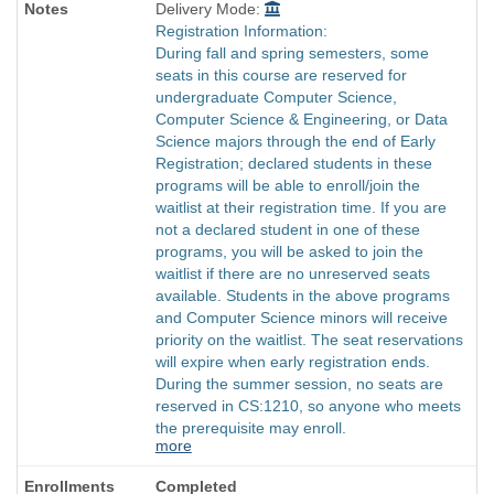
Delivery Mode:
Registration Information:
During fall and spring semesters, some
seats in this course are reserved for
undergraduate Computer Science,
Computer Science & Engineering, or Data
Science majors through the end of Early
Registration; declared students in these
programs will be able to enroll/join the
waitlist at their registration time. If you are
not a declared student in one of these
programs, you will be asked to join the
waitlist if there are no unreserved seats
available. Students in the above programs
and Computer Science minors will receive
priority on the waitlist. The seat reservations
will expire when early registration ends.
During the summer session, no seats are
reserved in CS:1210, so anyone who meets
the prerequisite may enroll.
more
Completed