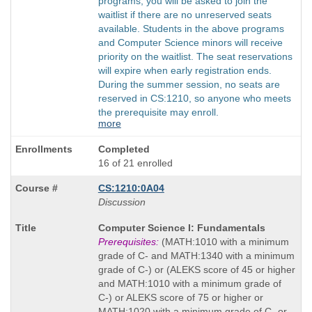
programs, you will be asked to join the
waitlist if there are no unreserved seats
available. Students in the above programs
and Computer Science minors will receive
priority on the waitlist. The seat reservations
will expire when early registration ends.
During the summer session, no seats are
reserved in CS:1210, so anyone who meets
the prerequisite may enroll.
more
Completed
16 of 21 enrolled
CS:1210:0A04
Discussion
Course
Computer Science I: Fundamentals
Title
Prerequisites:
(MATH:1010 with a minimum
is
grade of C- and MATH:1340 with a minimum
grade of C-) or (ALEKS score of 45 or higher
and MATH:1010 with a minimum grade of
C-) or ALEKS score of 75 or higher or
MATH:1020 with a minimum grade of C- or