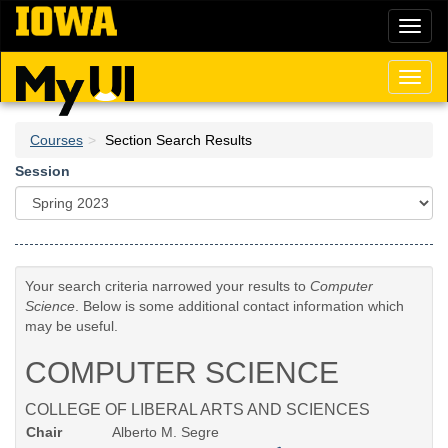
Skip
Toggl
to
naviga
main
content
Toggl
naviga
Courses
Section Search Results
Session
Your search criteria narrowed your results to
Computer
Science
. Below is some additional contact information which
may be useful.
COMPUTER SCIENCE
COLLEGE OF LIBERAL ARTS AND SCIENCES
Chair
Alberto M. Segre