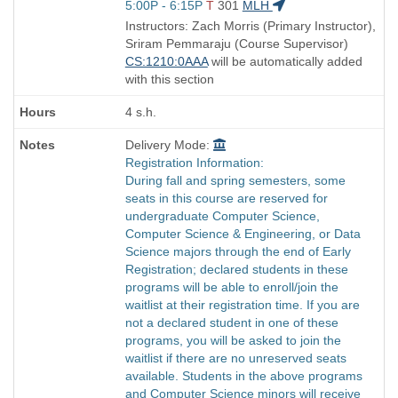
Start
5:00P - 6:15P
T
301
MLH
and
Instructors: Zach Morris (Primary Instructor),
end
Sriram Pemmaraju (Course Supervisor)
times:
CS:1210:0AAA
will be automatically added
with this section
4 s.h.
Delivery Mode:
Registration Information:
During fall and spring semesters, some
seats in this course are reserved for
undergraduate Computer Science,
Computer Science & Engineering, or Data
Science majors through the end of Early
Registration; declared students in these
programs will be able to enroll/join the
waitlist at their registration time. If you are
not a declared student in one of these
programs, you will be asked to join the
waitlist if there are no unreserved seats
available. Students in the above programs
and Computer Science minors will receive