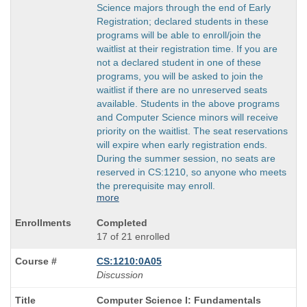
Science majors through the end of Early
Registration; declared students in these
programs will be able to enroll/join the
waitlist at their registration time. If you are
not a declared student in one of these
programs, you will be asked to join the
waitlist if there are no unreserved seats
available. Students in the above programs
and Computer Science minors will receive
priority on the waitlist. The seat reservations
will expire when early registration ends.
During the summer session, no seats are
reserved in CS:1210, so anyone who meets
the prerequisite may enroll.
more
Completed
17 of 21 enrolled
CS:1210:0A05
Discussion
Course
Computer Science I: Fundamentals