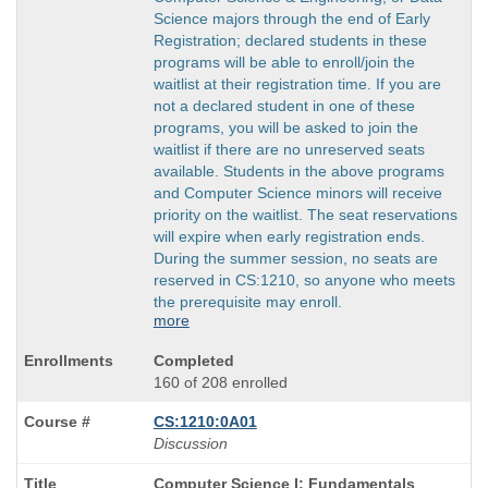
Science majors through the end of Early
Registration; declared students in these
programs will be able to enroll/join the
waitlist at their registration time. If you are
not a declared student in one of these
programs, you will be asked to join the
waitlist if there are no unreserved seats
available. Students in the above programs
and Computer Science minors will receive
priority on the waitlist. The seat reservations
will expire when early registration ends.
During the summer session, no seats are
reserved in CS:1210, so anyone who meets
the prerequisite may enroll.
more
Completed
160 of 208 enrolled
CS:1210:0A01
Discussion
Course
Computer Science I: Fundamentals