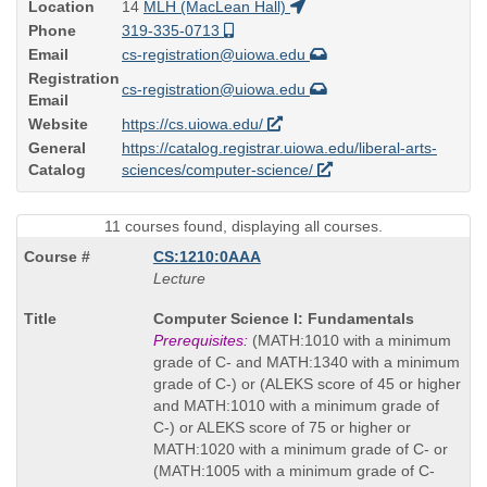
Location
14
MLH (MacLean Hall)
Phone
319-335-0713
Email
cs-registration@uiowa.edu
Registration
cs-registration@uiowa.edu
Email
Website
https://cs.uiowa.edu/
General
https://catalog.registrar.uiowa.edu/liberal-arts-
Catalog
sciences/computer-science/
11 courses found, displaying all courses.
CS:1210:0AAA
Lecture
Course
Computer Science I: Fundamentals
Title
Prerequisites:
(MATH:1010 with a minimum
is
grade of C- and MATH:1340 with a minimum
grade of C-) or (ALEKS score of 45 or higher
and MATH:1010 with a minimum grade of
C-) or ALEKS score of 75 or higher or
MATH:1020 with a minimum grade of C- or
(MATH:1005 with a minimum grade of C-