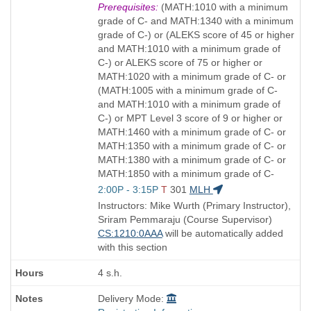
Title
Prerequisites:
(MATH:1010 with a minimum
is
grade of C- and MATH:1340 with a minimum
grade of C-) or (ALEKS score of 45 or higher
and MATH:1010 with a minimum grade of
C-) or ALEKS score of 75 or higher or
MATH:1020 with a minimum grade of C- or
(MATH:1005 with a minimum grade of C-
and MATH:1010 with a minimum grade of
C-) or MPT Level 3 score of 9 or higher or
MATH:1460 with a minimum grade of C- or
MATH:1350 with a minimum grade of C- or
MATH:1380 with a minimum grade of C- or
MATH:1850 with a minimum grade of C-
Start
2:00P - 3:15P
T
301
MLH
and
Instructors: Mike Wurth (Primary Instructor),
end
Sriram Pemmaraju (Course Supervisor)
times:
CS:1210:0AAA
will be automatically added
with this section
4 s.h.
Delivery Mode: