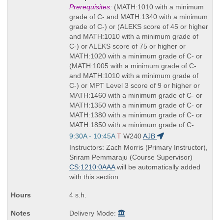
Title
Prerequisites:
(MATH:1010 with a minimum
is
grade of C- and MATH:1340 with a minimum
grade of C-) or (ALEKS score of 45 or higher
and MATH:1010 with a minimum grade of
C-) or ALEKS score of 75 or higher or
MATH:1020 with a minimum grade of C- or
(MATH:1005 with a minimum grade of C-
and MATH:1010 with a minimum grade of
C-) or MPT Level 3 score of 9 or higher or
MATH:1460 with a minimum grade of C- or
MATH:1350 with a minimum grade of C- or
MATH:1380 with a minimum grade of C- or
MATH:1850 with a minimum grade of C-
Start
9:30A - 10:45A
T
W240
AJB
and
Instructors: Zach Morris (Primary Instructor),
end
Sriram Pemmaraju (Course Supervisor)
times:
CS:1210:0AAA
will be automatically added
with this section
4 s.h.
Delivery Mode: