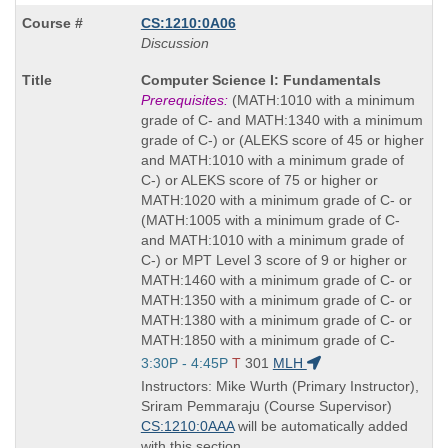
CS:1210:0A06
Discussion
Course
Computer Science I: Fundamentals
Title
Prerequisites:
(MATH:1010 with a minimum
is
grade of C- and MATH:1340 with a minimum
grade of C-) or (ALEKS score of 45 or higher
and MATH:1010 with a minimum grade of
C-) or ALEKS score of 75 or higher or
MATH:1020 with a minimum grade of C- or
(MATH:1005 with a minimum grade of C-
and MATH:1010 with a minimum grade of
C-) or MPT Level 3 score of 9 or higher or
MATH:1460 with a minimum grade of C- or
MATH:1350 with a minimum grade of C- or
MATH:1380 with a minimum grade of C- or
MATH:1850 with a minimum grade of C-
Start
3:30P - 4:45P
T
301
MLH
and
Instructors: Mike Wurth (Primary Instructor),
end
Sriram Pemmaraju (Course Supervisor)
times:
CS:1210:0AAA
will be automatically added
with this section