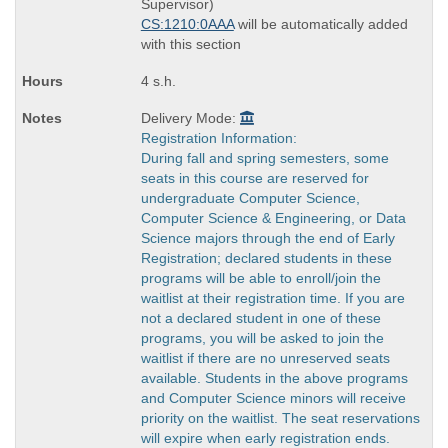
times:
Supervisor)
CS:1210:0AAA
will be automatically added
with this section
4 s.h.
Delivery Mode:
Registration Information:
During fall and spring semesters, some
seats in this course are reserved for
undergraduate Computer Science,
Computer Science & Engineering, or Data
Science majors through the end of Early
Registration; declared students in these
programs will be able to enroll/join the
waitlist at their registration time. If you are
not a declared student in one of these
programs, you will be asked to join the
waitlist if there are no unreserved seats
available. Students in the above programs
and Computer Science minors will receive
priority on the waitlist. The seat reservations
will expire when early registration ends.