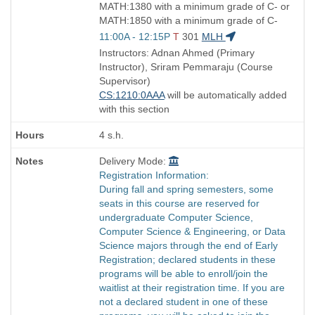
MATH:1380 with a minimum grade of C- or
MATH:1850 with a minimum grade of C-
Start
11:00A - 12:15P
T
301
MLH
and
Instructors: Adnan Ahmed (Primary
end
Instructor), Sriram Pemmaraju (Course
times:
Supervisor)
CS:1210:0AAA
will be automatically added
with this section
4 s.h.
Delivery Mode:
Registration Information:
During fall and spring semesters, some
seats in this course are reserved for
undergraduate Computer Science,
Computer Science & Engineering, or Data
Science majors through the end of Early
Registration; declared students in these
programs will be able to enroll/join the
waitlist at their registration time. If you are
not a declared student in one of these