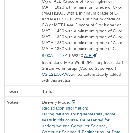
C-) or ALEKS score of 75 or higher or
MATH:1020 with a minimum grade of C- or
(MATH:1005 with a minimum grade of C-
and MATH:1010 with a minimum grade of
C-) or MPT Level 3 score of 9 or higher or
MATH:1460 with a minimum grade of C- or
MATH:1350 with a minimum grade of C- or
MATH:1380 with a minimum grade of C- or
MATH:1850 with a minimum grade of C-
Start
8:00A - 9:15A
T
W240
AJB
and
Instructors: Mike Wurth (Primary Instructor),
end
Sriram Pemmaraju (Course Supervisor)
times:
CS:1210:0AAA
will be automatically added
with this section
4 s.h.
Delivery Mode:
Registration Information:
During fall and spring semesters, some
seats in this course are reserved for
undergraduate Computer Science,
Computer Science & Engineering, or Data