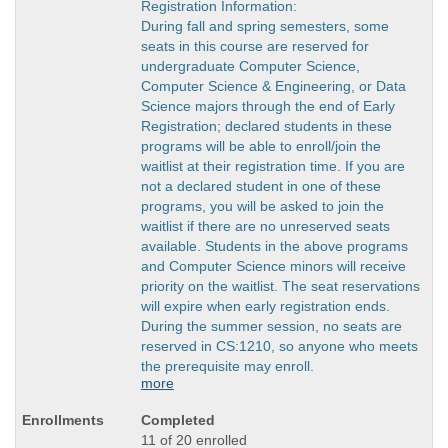
Registration Information:
During fall and spring semesters, some
seats in this course are reserved for
undergraduate Computer Science,
Computer Science & Engineering, or Data
Science majors through the end of Early
Registration; declared students in these
programs will be able to enroll/join the
waitlist at their registration time. If you are
not a declared student in one of these
programs, you will be asked to join the
waitlist if there are no unreserved seats
available. Students in the above programs
and Computer Science minors will receive
priority on the waitlist. The seat reservations
will expire when early registration ends.
During the summer session, no seats are
reserved in CS:1210, so anyone who meets
the prerequisite may enroll.
more
Completed
11 of 20 enrolled