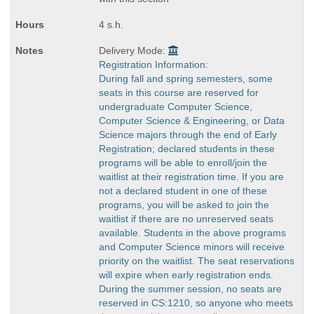
4 s.h.
Delivery Mode:
Registration Information:
During fall and spring semesters, some
seats in this course are reserved for
undergraduate Computer Science,
Computer Science & Engineering, or Data
Science majors through the end of Early
Registration; declared students in these
programs will be able to enroll/join the
waitlist at their registration time. If you are
not a declared student in one of these
programs, you will be asked to join the
waitlist if there are no unreserved seats
available. Students in the above programs
and Computer Science minors will receive
priority on the waitlist. The seat reservations
will expire when early registration ends.
During the summer session, no seats are
reserved in CS:1210, so anyone who meets