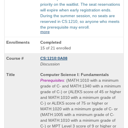
priority on the waitlist. The seat reservations
will expire when early registration ends.
During the summer session, no seats are
reserved in CS:1210, so anyone who meets
the prerequisite may enroll.
more
Completed
15 of 21 enrolled
CS:1210:0A08
Discussion
Course
Computer Science I: Fundamentals
Title
Prerequisites:
(MATH:1010 with a minimum
is
grade of C- and MATH:1340 with a minimum
grade of C-) or (ALEKS score of 45 or higher
and MATH:1010 with a minimum grade of
C-) or ALEKS score of 75 or higher or
MATH:1020 with a minimum grade of C- or
(MATH:1005 with a minimum grade of C-
and MATH:1010 with a minimum grade of
C-) or MPT Level 3 score of 9 or higher or