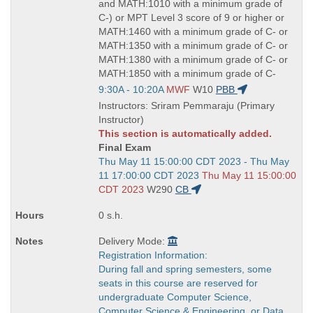
and MATH:1010 with a minimum grade of
C-) or MPT Level 3 score of 9 or higher or
MATH:1460 with a minimum grade of C- or
MATH:1350 with a minimum grade of C- or
MATH:1380 with a minimum grade of C- or
MATH:1850 with a minimum grade of C-
Start
9:30A - 10:20A
MWF
W10
PBB
and
Instructors: Sriram Pemmaraju (Primary
end
Instructor)
times:
This section is automatically added.
Final Exam
Start
Thu May 11 15:00:00 CDT 2023 - Thu May
and
11 17:00:00 CDT 2023
Thu May 11 15:00:00
end
CDT 2023
W290
CB
times:
0 s.h.
Delivery Mode:
Registration Information:
During fall and spring semesters, some
seats in this course are reserved for
undergraduate Computer Science,
Computer Science & Engineering, or Data