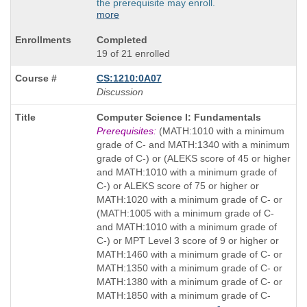
the prerequisite may enroll.
more
Completed
19 of 21 enrolled
CS:1210:0A07
Discussion
Course
Computer Science I: Fundamentals
Title
Prerequisites:
(MATH:1010 with a minimum
is
grade of C- and MATH:1340 with a minimum
grade of C-) or (ALEKS score of 45 or higher
and MATH:1010 with a minimum grade of
C-) or ALEKS score of 75 or higher or
MATH:1020 with a minimum grade of C- or
(MATH:1005 with a minimum grade of C-
and MATH:1010 with a minimum grade of
C-) or MPT Level 3 score of 9 or higher or
MATH:1460 with a minimum grade of C- or
MATH:1350 with a minimum grade of C- or
MATH:1380 with a minimum grade of C- or
MATH:1850 with a minimum grade of C-