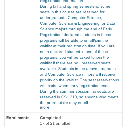
Registration Information:
During fall and spring semesters, some
seats in this course are reserved for
undergraduate Computer Science,
Computer Science & Engineering, or Data
Science majors through the end of Early
Registration; declared students in these
programs will be able to enroll/join the
waitlist at their registration time. If you are
not a declared student in one of these
programs, you will be asked to join the
waitlist if there are no unreserved seats
available. Students in the above programs
and Computer Science minors will receive
priority on the waitlist. The seat reservations
will expire when early registration ends.
During the summer session, no seats are
reserved in CS:1210, so anyone who meets
the prerequisite may enroll.
more
Completed
17 of 21 enrolled