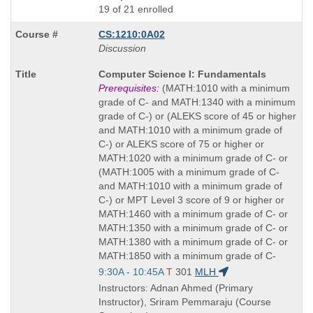
19 of 21 enrolled
CS:1210:0A02
Discussion
Course
Computer Science I: Fundamentals
Title
Prerequisites:
(MATH:1010 with a minimum
is
grade of C- and MATH:1340 with a minimum
grade of C-) or (ALEKS score of 45 or higher
and MATH:1010 with a minimum grade of
C-) or ALEKS score of 75 or higher or
MATH:1020 with a minimum grade of C- or
(MATH:1005 with a minimum grade of C-
and MATH:1010 with a minimum grade of
C-) or MPT Level 3 score of 9 or higher or
MATH:1460 with a minimum grade of C- or
MATH:1350 with a minimum grade of C- or
MATH:1380 with a minimum grade of C- or
MATH:1850 with a minimum grade of C-
Start
9:30A - 10:45A
T
301
MLH
and
Instructors: Adnan Ahmed (Primary
end
Instructor), Sriram Pemmaraju (Course