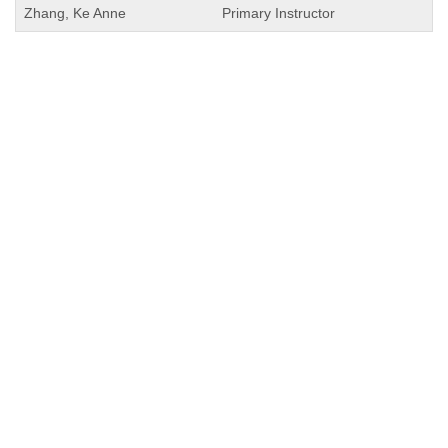
Zhang, Ke Anne
Primary Instructor