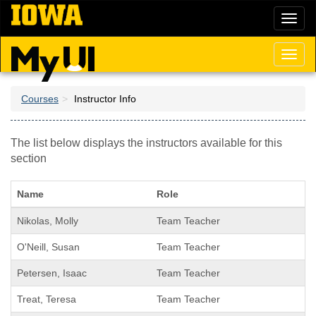
Skip
Toggl
to
naviga
main
content
Toggl
naviga
Courses
Instructor Info
The list below displays the instructors available for this
section
Name
Role
Nikolas, Molly
Team Teacher
O'Neill, Susan
Team Teacher
Petersen, Isaac
Team Teacher
Treat, Teresa
Team Teacher