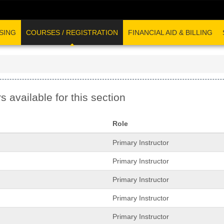
SING
COURSES / REGISTRATION
FINANCIAL AID & BILLING
s available for this section
Role
Primary Instructor
Primary Instructor
Primary Instructor
Primary Instructor
Primary Instructor