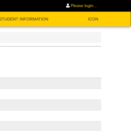
Please login...
STUDENT INFORMATION
ICON