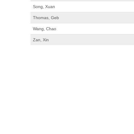
Song, Xuan
Thomas, Geb
Wang, Chao
Zan, Xin