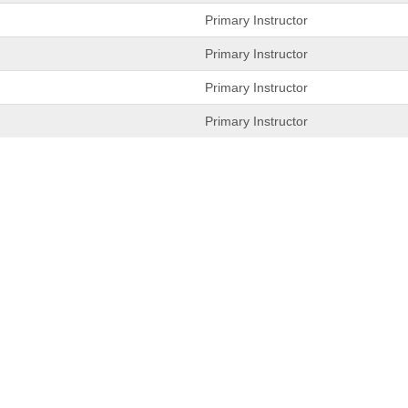
Primary Instructor
Primary Instructor
Primary Instructor
Primary Instructor