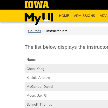
Skip
to
main
HOME
ADMISSIONS
ADVI
content
Courses
Instructor Info
The list below displays the instructor
Name
Chen, Yong
Kusiak, Andrew
McGehee, Daniel
Moon, Juk Rin
Schnell, Thomas