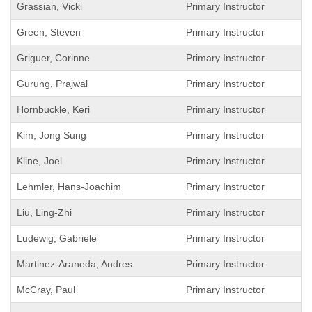
Grassian, Vicki
Primary Instructor
Green, Steven
Primary Instructor
Griguer, Corinne
Primary Instructor
Gurung, Prajwal
Primary Instructor
Hornbuckle, Keri
Primary Instructor
Kim, Jong Sung
Primary Instructor
Kline, Joel
Primary Instructor
Lehmler, Hans-Joachim
Primary Instructor
Liu, Ling-Zhi
Primary Instructor
Ludewig, Gabriele
Primary Instructor
Martinez-Araneda, Andres
Primary Instructor
McCray, Paul
Primary Instructor