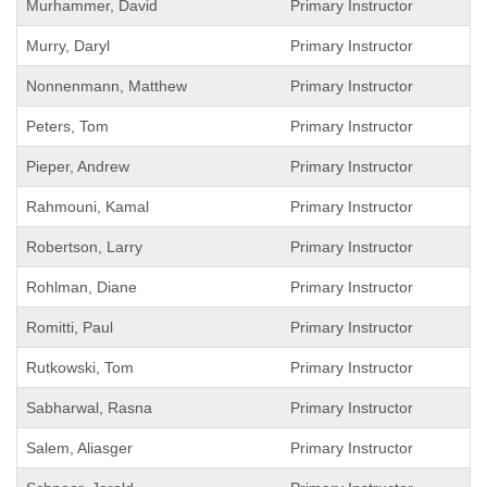
Murhammer, David
Primary Instructor
Murry, Daryl
Primary Instructor
Nonnenmann, Matthew
Primary Instructor
Peters, Tom
Primary Instructor
Pieper, Andrew
Primary Instructor
Rahmouni, Kamal
Primary Instructor
Robertson, Larry
Primary Instructor
Rohlman, Diane
Primary Instructor
Romitti, Paul
Primary Instructor
Rutkowski, Tom
Primary Instructor
Sabharwal, Rasna
Primary Instructor
Salem, Aliasger
Primary Instructor