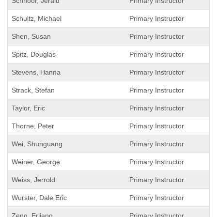
Schnoor, Jerald
Primary Instructor
Schultz, Michael
Primary Instructor
Shen, Susan
Primary Instructor
Spitz, Douglas
Primary Instructor
Stevens, Hanna
Primary Instructor
Strack, Stefan
Primary Instructor
Taylor, Eric
Primary Instructor
Thorne, Peter
Primary Instructor
Wei, Shunguang
Primary Instructor
Weiner, George
Primary Instructor
Weiss, Jerrold
Primary Instructor
Wurster, Dale Eric
Primary Instructor
Zeng, Erliang
Primary Instructor