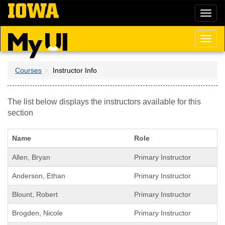
Skip
Toggl
to
naviga
main
content
Toggl
naviga
Courses
Instructor Info
The list below displays the instructors available for this
section
Name
Role
Allen, Bryan
Primary Instructor
Anderson, Ethan
Primary Instructor
Blount, Robert
Primary Instructor
Brogden, Nicole
Primary Instructor