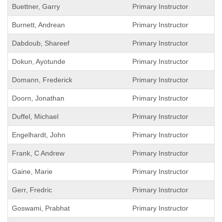
Buettner, Garry
Primary Instructor
Burnett, Andrean
Primary Instructor
Dabdoub, Shareef
Primary Instructor
Dokun, Ayotunde
Primary Instructor
Domann, Frederick
Primary Instructor
Doorn, Jonathan
Primary Instructor
Duffel, Michael
Primary Instructor
Engelhardt, John
Primary Instructor
Frank, C Andrew
Primary Instructor
Gaine, Marie
Primary Instructor
Gerr, Fredric
Primary Instructor
Goswami, Prabhat
Primary Instructor