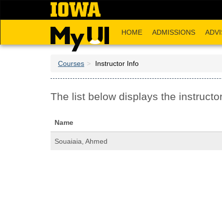
Skip
to
main
HOME
ADMISSIONS
ADVI
content
Courses
Instructor Info
The list below displays the instructor
Name
Souaiaia, Ahmed