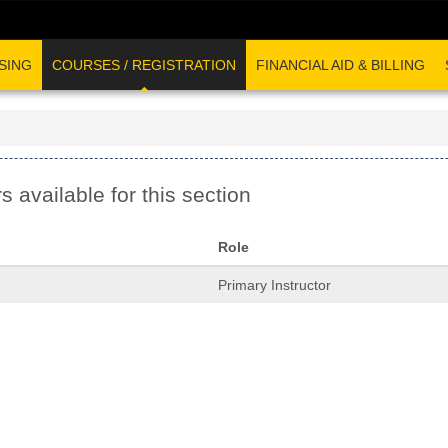
SING
COURSES / REGISTRATION
FINANCIAL AID & BILLING
s available for this section
Role
Primary Instructor