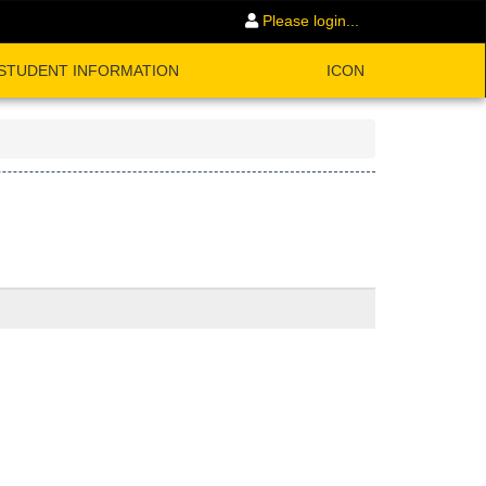
Please login...
STUDENT INFORMATION
ICON