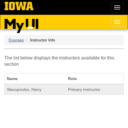
Skip
Toggl
to
naviga
main
content
Toggl
naviga
Courses
Instructor Info
The list below displays the instructors available for this
section
Name
Role
Stecopoulos, Harry
Primary Instructor