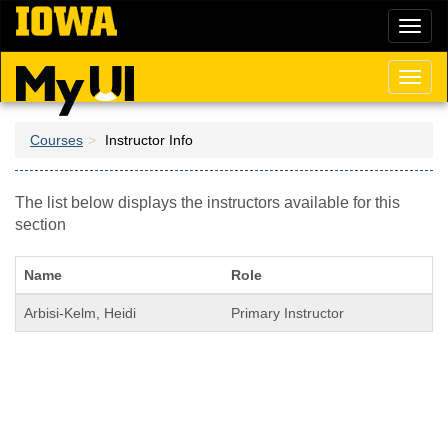
Skip
Toggl
to
naviga
main
content
Toggl
naviga
Courses
Instructor Info
The list below displays the instructors available for this
section
Name
Role
Arbisi-Kelm, Heidi
Primary Instructor