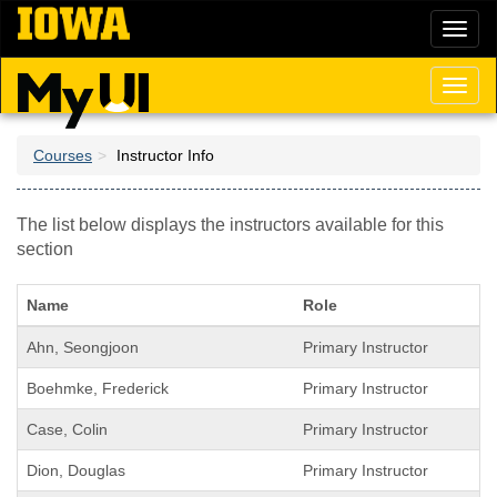
Skip
Toggl
to
naviga
main
content
Toggl
naviga
Courses
Instructor Info
The list below displays the instructors available for this
section
Name
Role
Ahn, Seongjoon
Primary Instructor
Boehmke, Frederick
Primary Instructor
Case, Colin
Primary Instructor
Dion, Douglas
Primary Instructor