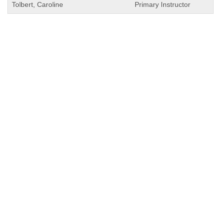
Tolbert, Caroline
Primary Instructor
QUICK LINKS