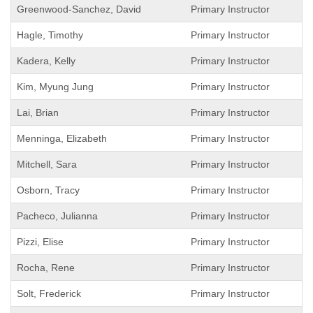
Greenwood-Sanchez, David
Primary Instructor
Hagle, Timothy
Primary Instructor
Kadera, Kelly
Primary Instructor
Kim, Myung Jung
Primary Instructor
Lai, Brian
Primary Instructor
Menninga, Elizabeth
Primary Instructor
Mitchell, Sara
Primary Instructor
Osborn, Tracy
Primary Instructor
Pacheco, Julianna
Primary Instructor
Pizzi, Elise
Primary Instructor
Rocha, Rene
Primary Instructor
Solt, Frederick
Primary Instructor