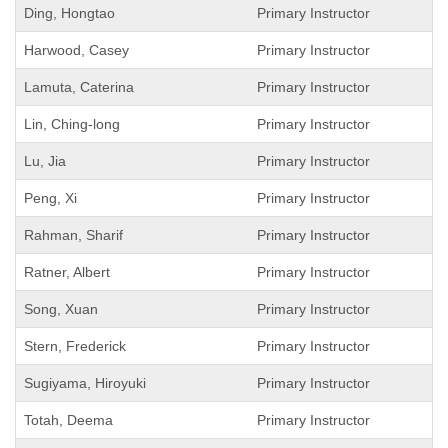
Ding, Hongtao
Primary Instructor
Harwood, Casey
Primary Instructor
Lamuta, Caterina
Primary Instructor
Lin, Ching-long
Primary Instructor
Lu, Jia
Primary Instructor
Peng, Xi
Primary Instructor
Rahman, Sharif
Primary Instructor
Ratner, Albert
Primary Instructor
Song, Xuan
Primary Instructor
Stern, Frederick
Primary Instructor
Sugiyama, Hiroyuki
Primary Instructor
Totah, Deema
Primary Instructor