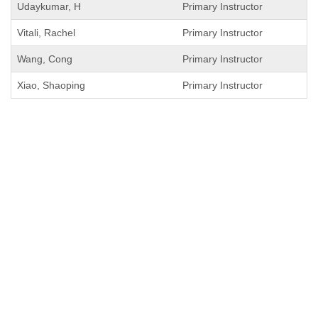
Udaykumar, H
Primary Instructor
Vitali, Rachel
Primary Instructor
Wang, Cong
Primary Instructor
Xiao, Shaoping
Primary Instructor