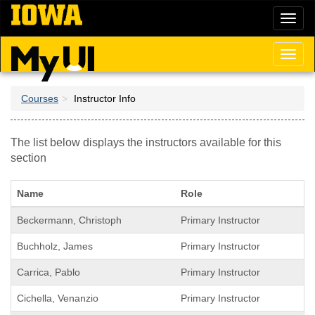
Skip
Toggl
to
naviga
main
content
Toggl
naviga
Courses
Instructor Info
The list below displays the instructors available for this
section
Name
Role
Beckermann, Christoph
Primary Instructor
Buchholz, James
Primary Instructor
Carrica, Pablo
Primary Instructor
Cichella, Venanzio
Primary Instructor