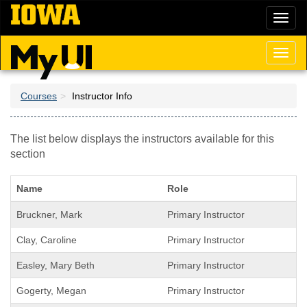
Skip
Toggl
to
naviga
main
content
Toggl
naviga
Courses
Instructor Info
The list below displays the instructors available for this
section
Name
Role
Bruckner, Mark
Primary Instructor
Clay, Caroline
Primary Instructor
Easley, Mary Beth
Primary Instructor
Gogerty, Megan
Primary Instructor