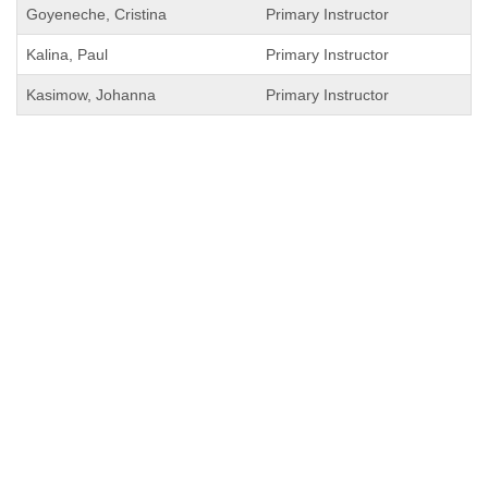
Goyeneche, Cristina
Primary Instructor
Kalina, Paul
Primary Instructor
Kasimow, Johanna
Primary Instructor