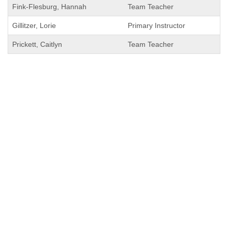
Fink-Flesburg, Hannah
Team Teacher
Gillitzer, Lorie
Primary Instructor
Prickett, Caitlyn
Team Teacher