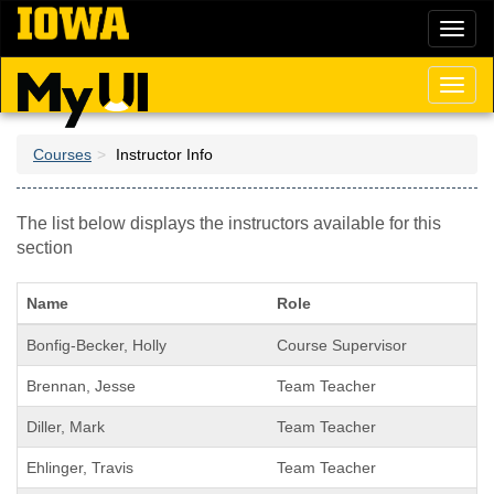
Skip
Toggl
to
naviga
main
content
Toggl
naviga
Courses
Instructor Info
The list below displays the instructors available for this
section
Name
Role
Bonfig-Becker, Holly
Course Supervisor
Brennan, Jesse
Team Teacher
Diller, Mark
Team Teacher
Ehlinger, Travis
Team Teacher