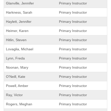
Glanville, Jennifer
Primary Instructor
Harkness, Sarah
Primary Instructor
Haylett, Jennifer
Primary Instructor
Heimer, Karen
Primary Instructor
Hitlin, Steven
Primary Instructor
Lovaglia, Michael
Primary Instructor
Lynn, Freda
Primary Instructor
Noonan, Mary
Primary Instructor
O'Neill, Kate
Primary Instructor
Powell, Amber
Primary Instructor
Ray, Victor
Primary Instructor
Rogers, Meghan
Primary Instructor