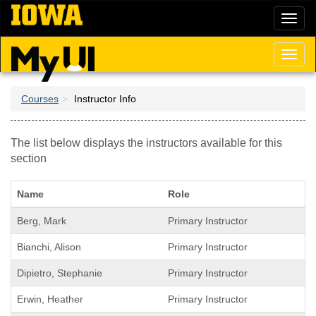
Skip
Toggl
to
naviga
main
content
Toggl
naviga
Courses
Instructor Info
The list below displays the instructors available for this
section
Name
Role
Berg, Mark
Primary Instructor
Bianchi, Alison
Primary Instructor
Dipietro, Stephanie
Primary Instructor
Erwin, Heather
Primary Instructor