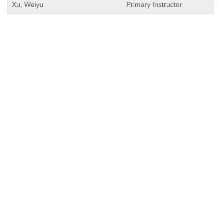
Xu, Weiyu
Primary Instructor
QUICK LINKS