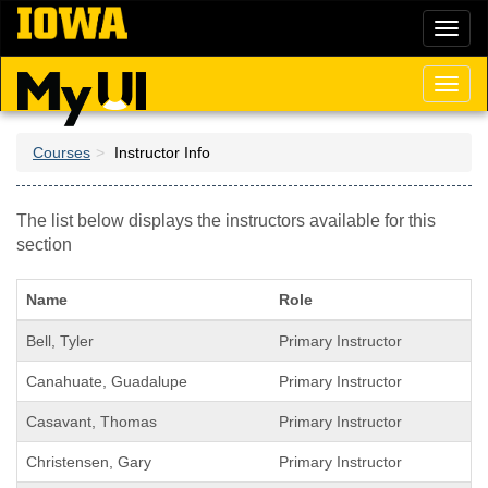
Skip
Toggl
to
naviga
main
content
Toggl
naviga
Courses
Instructor Info
The list below displays the instructors available for this
section
Name
Role
Bell, Tyler
Primary Instructor
Canahuate, Guadalupe
Primary Instructor
Casavant, Thomas
Primary Instructor
Christensen, Gary
Primary Instructor