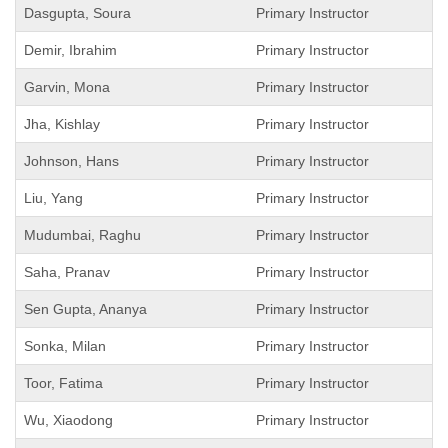
Dasgupta, Soura
Primary Instructor
Demir, Ibrahim
Primary Instructor
Garvin, Mona
Primary Instructor
Jha, Kishlay
Primary Instructor
Johnson, Hans
Primary Instructor
Liu, Yang
Primary Instructor
Mudumbai, Raghu
Primary Instructor
Saha, Pranav
Primary Instructor
Sen Gupta, Ananya
Primary Instructor
Sonka, Milan
Primary Instructor
Toor, Fatima
Primary Instructor
Wu, Xiaodong
Primary Instructor