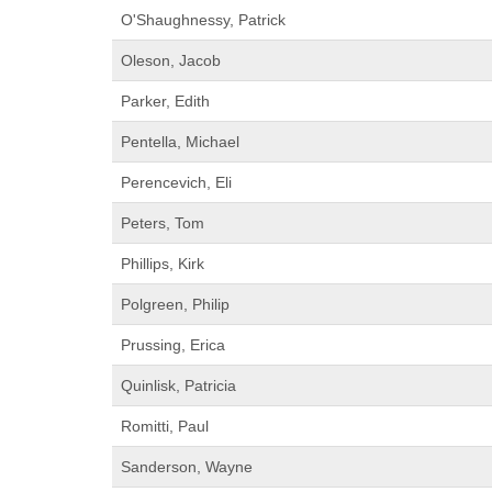
O'Shaughnessy, Patrick
Oleson, Jacob
Parker, Edith
Pentella, Michael
Perencevich, Eli
Peters, Tom
Phillips, Kirk
Polgreen, Philip
Prussing, Erica
Quinlisk, Patricia
Romitti, Paul
Sanderson, Wayne