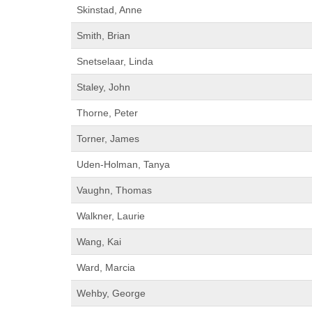
Skinstad, Anne
Smith, Brian
Snetselaar, Linda
Staley, John
Thorne, Peter
Torner, James
Uden-Holman, Tanya
Vaughn, Thomas
Walkner, Laurie
Wang, Kai
Ward, Marcia
Wehby, George