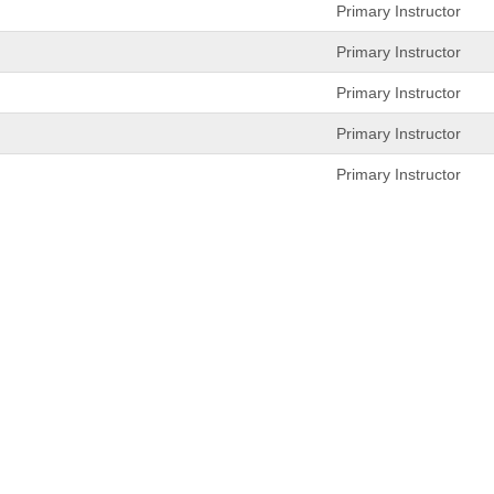
Primary Instructor
Primary Instructor
Primary Instructor
Primary Instructor
Primary Instructor