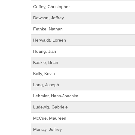
Coffey, Christopher
Dawson, Jeffrey
Fethke, Nathan
Herwaldt, Loreen
Huang, Jian
Kaskie, Brian
Kelly, Kevin
Lang, Joseph
Lehmler, Hans-Joachim
Ludewig, Gabriele
McCue, Maureen
Murray, Jeffrey