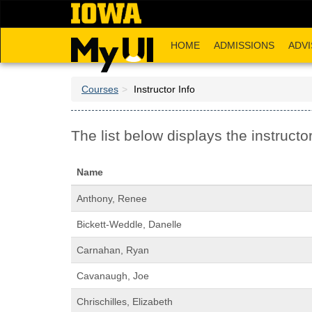
Skip
to
main
HOME
ADMISSIONS
ADVI
content
Courses
Instructor Info
The list below displays the instructor
Name
Anthony, Renee
Bickett-Weddle, Danelle
Carnahan, Ryan
Cavanaugh, Joe
Chrischilles, Elizabeth