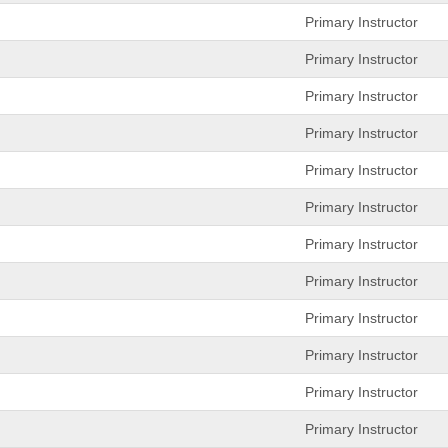
Primary Instructor
Primary Instructor
Primary Instructor
Primary Instructor
Primary Instructor
Primary Instructor
Primary Instructor
Primary Instructor
Primary Instructor
Primary Instructor
Primary Instructor
Primary Instructor