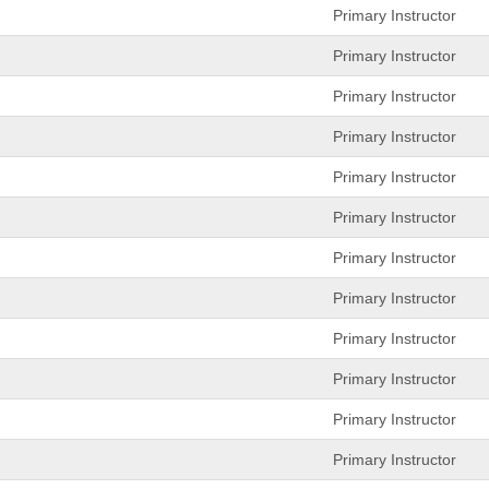
Primary Instructor
Primary Instructor
Primary Instructor
Primary Instructor
Primary Instructor
Primary Instructor
Primary Instructor
Primary Instructor
Primary Instructor
Primary Instructor
Primary Instructor
Primary Instructor