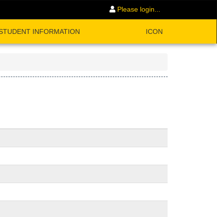
Please login...
STUDENT INFORMATION
ICON