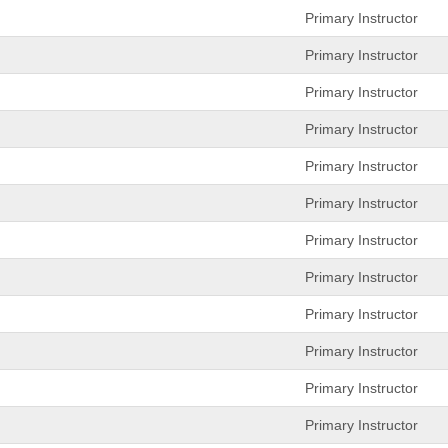
Primary Instructor
Primary Instructor
Primary Instructor
Primary Instructor
Primary Instructor
Primary Instructor
Primary Instructor
Primary Instructor
Primary Instructor
Primary Instructor
Primary Instructor
Primary Instructor