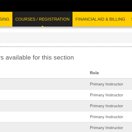
SING
COURSES / REGISTRATION
FINANCIAL AID & BILLING
s available for this section
Role
Primary Instructor
Primary Instructor
Primary Instructor
Primary Instructor
Primary Instructor