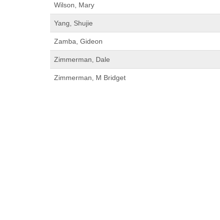
Wilson, Mary
Yang, Shujie
Zamba, Gideon
Zimmerman, Dale
Zimmerman, M Bridget