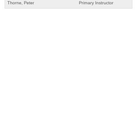
Thorne, Peter
Primary Instructor
QUICK LINKS