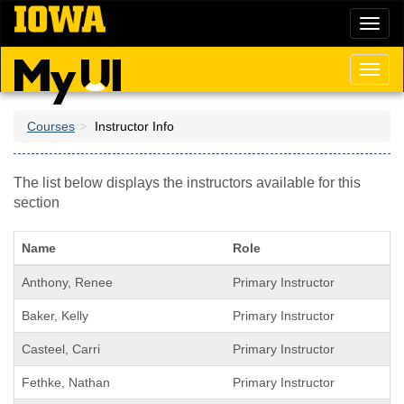
Skip
Toggl
to
naviga
main
content
Toggl
naviga
Courses
Instructor Info
The list below displays the instructors available for this
section
Name
Role
Anthony, Renee
Primary Instructor
Baker, Kelly
Primary Instructor
Casteel, Carri
Primary Instructor
Fethke, Nathan
Primary Instructor