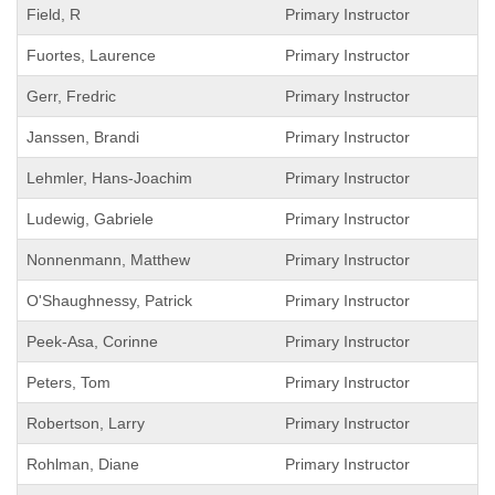
Field, R
Primary Instructor
Fuortes, Laurence
Primary Instructor
Gerr, Fredric
Primary Instructor
Janssen, Brandi
Primary Instructor
Lehmler, Hans-Joachim
Primary Instructor
Ludewig, Gabriele
Primary Instructor
Nonnenmann, Matthew
Primary Instructor
O'Shaughnessy, Patrick
Primary Instructor
Peek-Asa, Corinne
Primary Instructor
Peters, Tom
Primary Instructor
Robertson, Larry
Primary Instructor
Rohlman, Diane
Primary Instructor