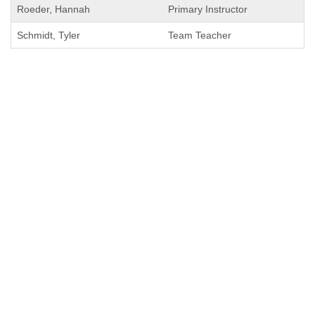
Roeder, Hannah
Primary Instructor
Schmidt, Tyler
Team Teacher