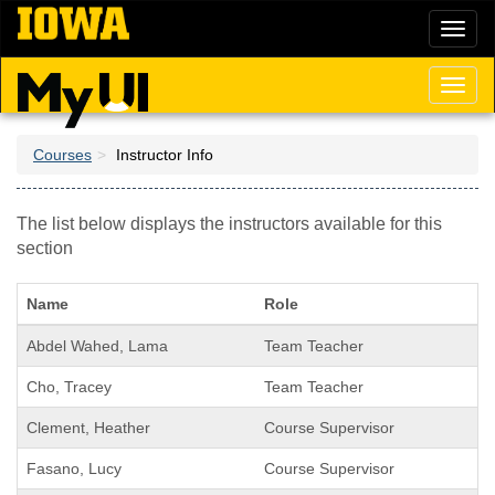
Skip
Toggl
to
naviga
main
content
Toggl
naviga
Courses
Instructor Info
The list below displays the instructors available for this
section
Name
Role
Abdel Wahed, Lama
Team Teacher
Cho, Tracey
Team Teacher
Clement, Heather
Course Supervisor
Fasano, Lucy
Course Supervisor