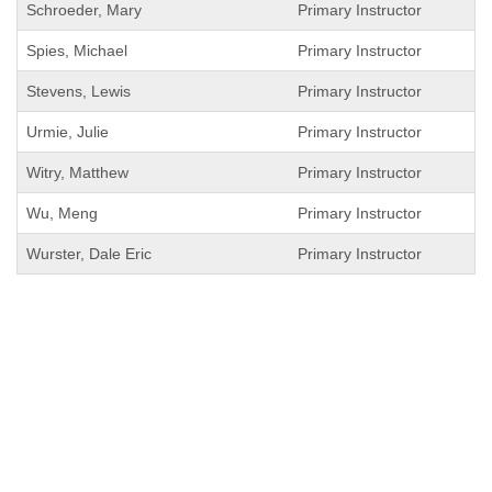
Schroeder, Mary
Primary Instructor
Spies, Michael
Primary Instructor
Stevens, Lewis
Primary Instructor
Urmie, Julie
Primary Instructor
Witry, Matthew
Primary Instructor
Wu, Meng
Primary Instructor
Wurster, Dale Eric
Primary Instructor