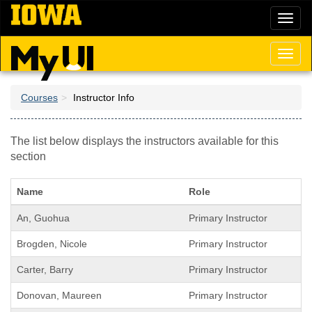
Skip
Toggl
to
naviga
main
content
Toggl
naviga
Courses
Instructor Info
The list below displays the instructors available for this
section
Name
Role
An, Guohua
Primary Instructor
Brogden, Nicole
Primary Instructor
Carter, Barry
Primary Instructor
Donovan, Maureen
Primary Instructor