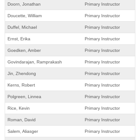
Doorn, Jonathan
Primary Instructor
Doucette, William
Primary Instructor
Duffel, Michael
Primary Instructor
Ernst, Erika
Primary Instructor
Goedken, Amber
Primary Instructor
Govindarajan, Ramprakash
Primary Instructor
Jin, Zhendong
Primary Instructor
Kerns, Robert
Primary Instructor
Polgreen, Linnea
Primary Instructor
Rice, Kevin
Primary Instructor
Roman, David
Primary Instructor
Salem, Aliasger
Primary Instructor