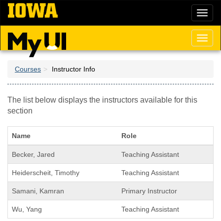
Skip
Toggl
to
naviga
main
content
Toggl
naviga
Courses
Instructor Info
The list below displays the instructors available for this
section
Name
Role
Becker, Jared
Teaching Assistant
Heiderscheit, Timothy
Teaching Assistant
Samani, Kamran
Primary Instructor
Wu, Yang
Teaching Assistant