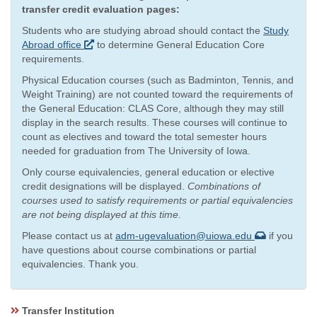
transfer credit evaluation pages:
Students who are studying abroad should contact the
Study
Abroad office
to determine General Education Core
requirements.
Physical Education courses (such as Badminton, Tennis, and
Weight Training) are not counted toward the requirements of
the General Education: CLAS Core, although they may still
display in the search results. These courses will continue to
count as electives and toward the total semester hours
needed for graduation from The University of Iowa.
Only course equivalencies, general education or elective
credit designations will be displayed.
Combinations of
courses used to satisfy requirements or partial equivalencies
are not being displayed at this time.
Please contact us at
adm-ugevaluation@uiowa.edu
if you
have questions about course combinations or partial
equivalencies. Thank you.
Transfer Institution