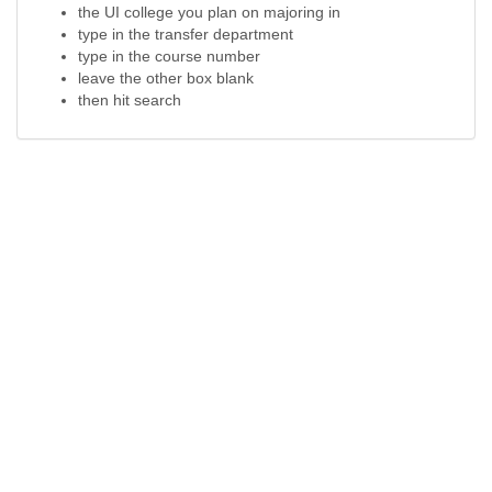
the UI college you plan on majoring in
type in the transfer department
type in the course number
leave the other box blank
then hit search