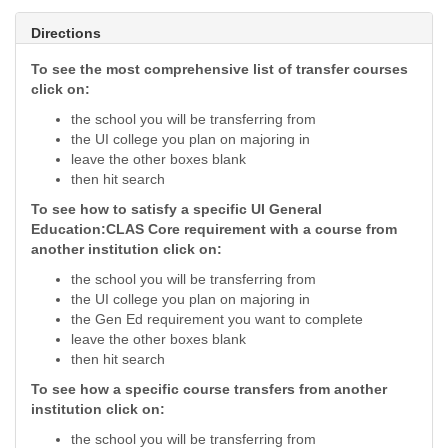
Directions
To see the most comprehensive list of transfer courses
click on:
the school you will be transferring from
the UI college you plan on majoring in
leave the other boxes blank
then hit search
To see how to satisfy a specific UI General
Education:CLAS Core requirement with a course from
another institution click on:
the school you will be transferring from
the UI college you plan on majoring in
the Gen Ed requirement you want to complete
leave the other boxes blank
then hit search
To see how a specific course transfers from another
institution click on:
the school you will be transferring from