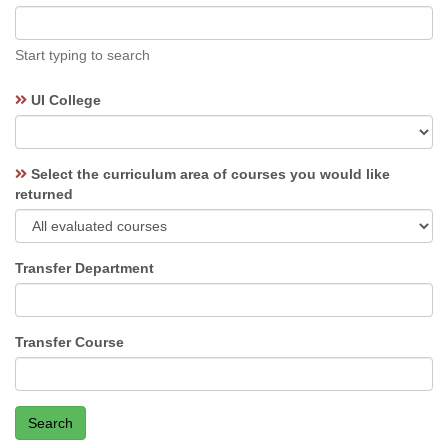
type
ahead
label
Start typing to search
UI College
Select the curriculum area of courses you would like
returned
Transfer Department
Transfer Course