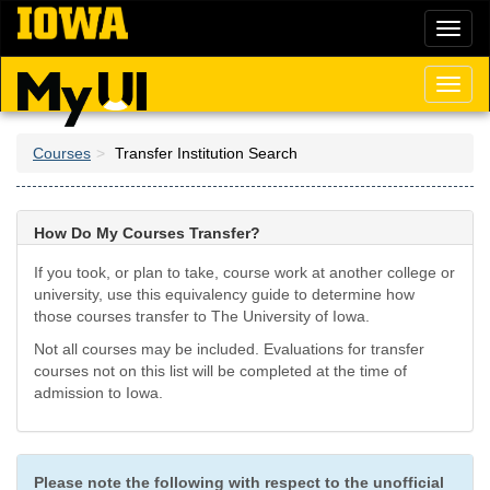
Skip
Toggl
to
naviga
main
content
Toggl
naviga
Courses
Transfer Institution Search
How Do My Courses Transfer?
If you took, or plan to take, course work at another college or
university, use this equivalency guide to determine how
those courses transfer to The University of Iowa.
Not all courses may be included. Evaluations for transfer
courses not on this list will be completed at the time of
admission to Iowa.
Please note the following with respect to the unofficial