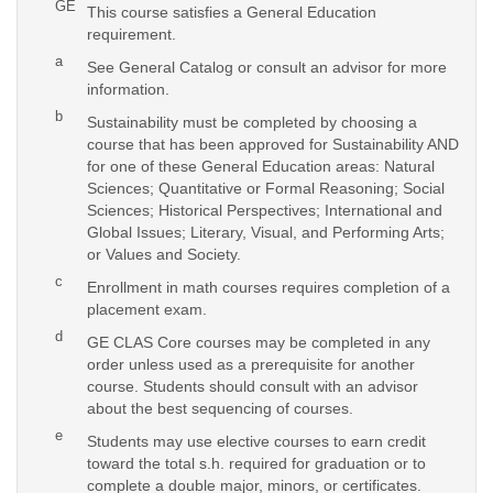
Footnote
Footnote
GE
This course satisfies a General Education
Letter
Description
requirement.
a
See General Catalog or consult an advisor for more
information.
b
Sustainability must be completed by choosing a
course that has been approved for Sustainability AND
for one of these General Education areas: Natural
Sciences; Quantitative or Formal Reasoning; Social
Sciences; Historical Perspectives; International and
Global Issues; Literary, Visual, and Performing Arts;
or Values and Society.
c
Enrollment in math courses requires completion of a
placement exam.
d
GE CLAS Core courses may be completed in any
order unless used as a prerequisite for another
course. Students should consult with an advisor
about the best sequencing of courses.
e
Students may use elective courses to earn credit
toward the total s.h. required for graduation or to
complete a double major, minors, or certificates.