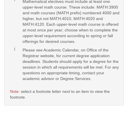
Mathematical electives must include at least one
upper-level math course. These include: MATH:3900
and math courses (MATH prefix) numbered 4000 and
higher, but not MATH:4010, MATH:4020 and
MATH:4120. Each upper-level math course is offered
at most once per year; choose when to complete the
upper-level requirement according to spring or fall
offerings for desired courses.
j
Please see Academic Calendar, on Office of the
Registrar website, for current degree application
deadlines. Students should apply for a degree for the
session in which all requirements will be met. For any
questions on appropriate timing, contact your
academic advisor or Degree Services.
Note:
select a footnote letter next to an item to view the
footnote.