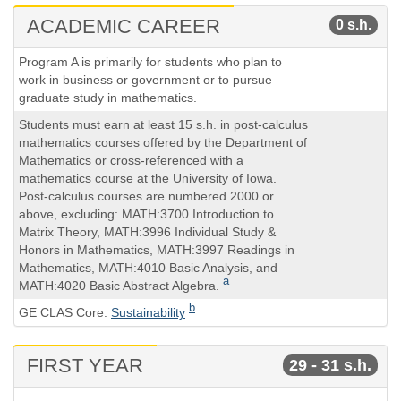
ACADEMIC CAREER
0 s.h.
Course
Semester
Program A is primarily for students who plan to
Hours
work in business or government or to pursue
graduate study in mathematics.
Students must earn at least 15 s.h. in post-calculus
mathematics courses offered by the Department of
Mathematics or cross-referenced with a
mathematics course at the University of Iowa.
Post-calculus courses are numbered 2000 or
above, excluding: MATH:3700 Introduction to
Matrix Theory, MATH:3996 Individual Study &
Honors in Mathematics, MATH:3997 Readings in
Mathematics, MATH:4010 Basic Analysis, and
a
MATH:4020 Basic Abstract Algebra.
b
GE CLAS Core:
Sustainability
FIRST YEAR
29 - 31 s.h.