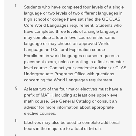
f
Students who have completed four levels of a single
language or two levels of two different languages in
high school or college have satisfied the GE CLAS
Core World Languages requirement. Students who
have completed three levels of a single language
may complete a fourth-level course in the same
language or may choose an approved World
Language and Cultural Exploration course.
Enrollment in world languages courses requires a
placement exam, unless enrolling in a first-semester-
level course. Contact your academic advisor or CLAS
Undergraduate Programs Office with questions
concerning the World Languages requirement.
g
At least two of the four major electives must have a
prefix of MATH, including at least one upper-level
math course. See General Catalog or consult an
advisor for more information about appropriate
elective courses.
h
Electives may also be used to complete additional
hours in the major up to a total of 56 s.h.
i