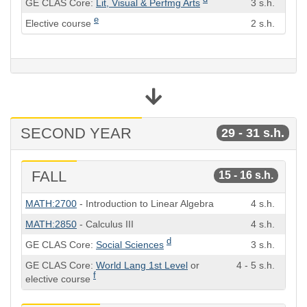
GE CLAS Core:
Lit, Visual & Perfmg Arts
3 s.h.
e
Elective course
2 s.h.
SECOND YEAR
29 - 31 s.h.
FALL
15 - 16 s.h.
Course
Semester
MATH:2700
- Introduction to Linear Algebra
4 s.h.
Hours
MATH:2850
- Calculus III
4 s.h.
d
GE CLAS Core:
Social Sciences
3 s.h.
GE CLAS Core:
World Lang 1st Level
or
4 - 5 s.h.
f
elective course