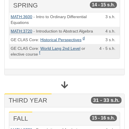
SPRING
14 - 15 s.h.
Course
Semester
MATH:3600
- Intro to Ordinary Differential
3 s.h.
Hours
Equations
MATH:3720
- Introduction to Abstract Algebra
4 s.h.
d
GE CLAS Core:
Historical Perspectives
3 s.h.
GE CLAS Core:
World Lang 2nd Level
or
4 - 5 s.h.
f
elective course
THIRD YEAR
31 - 33 s.h.
FALL
15 - 16 s.h.
Course
Semester