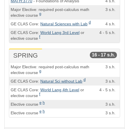
MATH:3770
- Foundations of Analysis
4 s.h.
Hours
Major Elective: required post-calculus math
3 s.h.
g
elective course
d
GE CLAS Core:
Natural Sciences with Lab
4 s.h.
GE CLAS Core:
World Lang 3rd Level
or
4 - 5 s.h.
f
elective course
SPRING
16 - 17 s.h.
Course
Semester
Major Elective: required post-calculus math
3 s.h.
Hours
g
elective course
d
GE CLAS Core:
Natural Sci without Lab
3 s.h.
GE CLAS Core:
World Lang 4th Level
or
4 - 5 s.h.
f
elective course
e
h
Elective course
3 s.h.
e
h
Elective course
3 s.h.