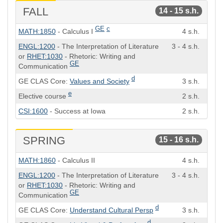
FALL
14 - 15 s.h.
Course
Semester
GE
c
MATH:1850
- Calculus I
4 s.h.
Hours
ENGL:1200
- The Interpretation of Literature
3 - 4 s.h.
or
RHET:1030
- Rhetoric: Writing and
GE
Communication
d
GE CLAS Core:
Values and Society
3 s.h.
e
Elective course
2 s.h.
CSI:1600
- Success at Iowa
2 s.h.
SPRING
15 - 16 s.h.
Course
Semester
MATH:1860
- Calculus II
4 s.h.
Hours
ENGL:1200
- The Interpretation of Literature
3 - 4 s.h.
or
RHET:1030
- Rhetoric: Writing and
GE
Communication
d
GE CLAS Core:
Understand Cultural Persp
3 s.h.
d