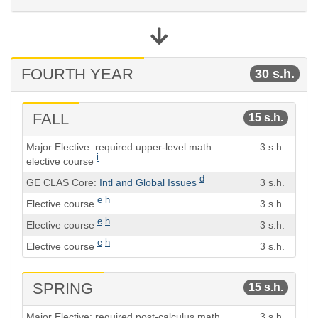
FOURTH YEAR
30 s.h.
FALL
15 s.h.
Course
Semester
Major Elective: required upper-level math
3 s.h.
Hours
i
elective course
d
GE CLAS Core:
Intl and Global Issues
3 s.h.
e
h
Elective course
3 s.h.
e
h
Elective course
3 s.h.
e
h
Elective course
3 s.h.
SPRING
15 s.h.
Course
Semester
Major Elective: required post-calculus math
3 s.h.