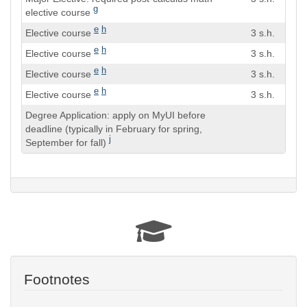
Hours
g
elective course
e
h
Elective course
3 s.h.
e
h
Elective course
3 s.h.
e
h
Elective course
3 s.h.
e
h
Elective course
3 s.h.
Degree Application: apply on MyUI before
deadline (typically in February for spring,
j
September for fall)
Footnotes